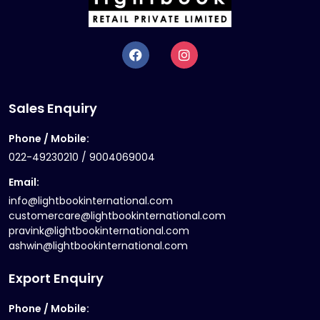
Sales Enquiry
Phone / Mobile:
022-49230210 / 9004069004
Email:
info@lightbookinternational.com
customercare@lightbookinternational.com
pravink@lightbookinternational.com
ashwin@lightbookinternational.com
Export Enquiry
Phone / Mobile: