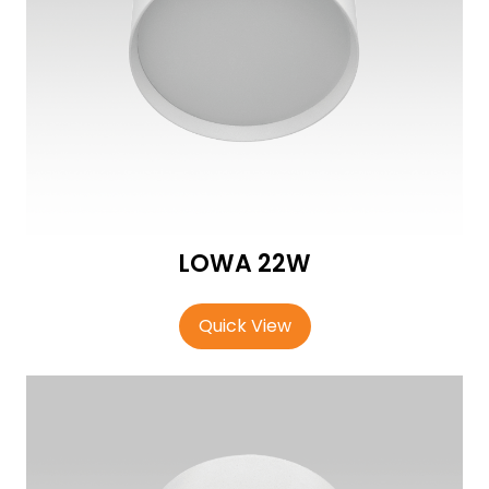
LOWA 22W
Quick View