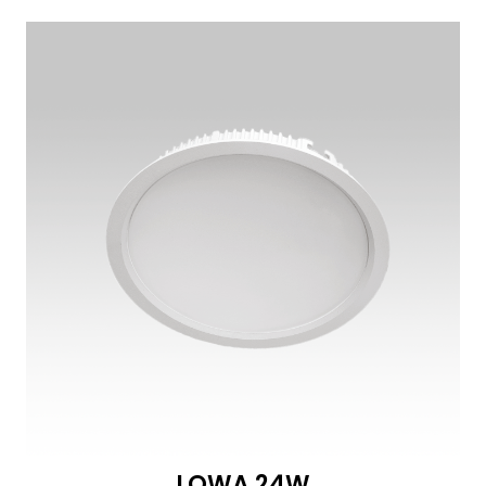
LOWA 24W