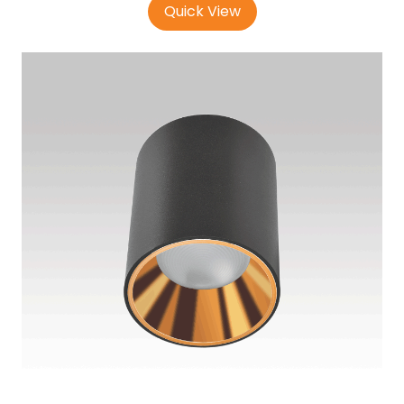
Quick View