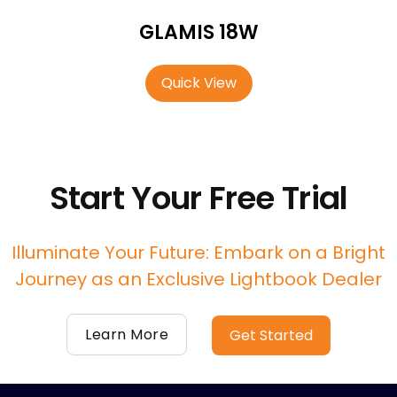
GLAMIS 18W
Quick View
Start Your Free Trial
Illuminate Your Future: Embark on a Bright
Journey as an Exclusive Lightbook Dealer
Learn More
Get Started