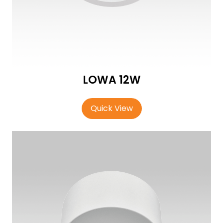
LOWA 12W
Quick View