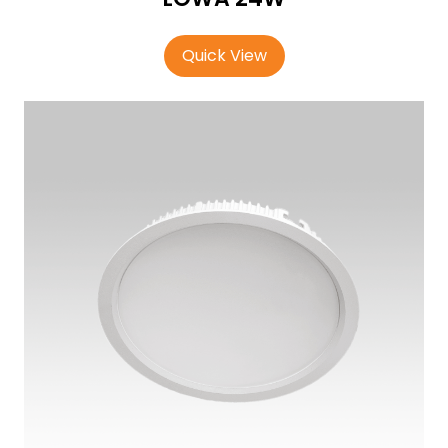
Quick View