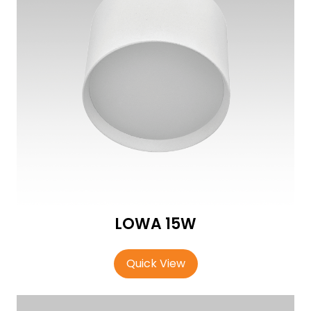
LOWA 15W
Quick View