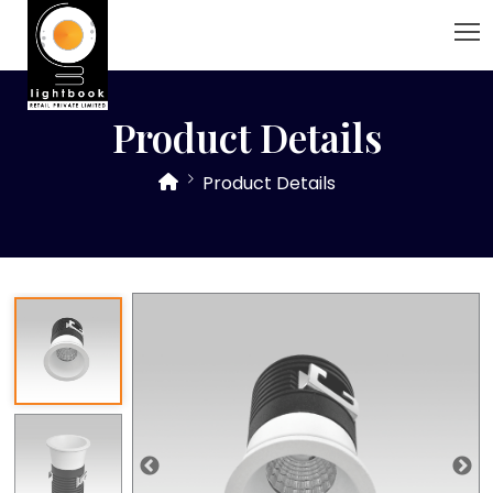
Product Details
Product Details