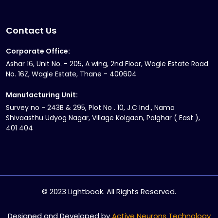
Contact Us
Corporate Office:
Ashar 16, Unit No. - 205, A wing, 2nd Floor, Wagle Estate Road
No. 16Z, Wagle Estate, Thane - 400604
Manufacturing Unit:
Survey no - 243B & 295, Plot No . 10, J.C Ind., Nama
Shivaasthu Udyog Nagar, Village Kolgaon, Palghar ( East ),
401 404
© 2023 Lightbook. All Rights Reserved.
Designed and Developed by
Active Neurons Technology