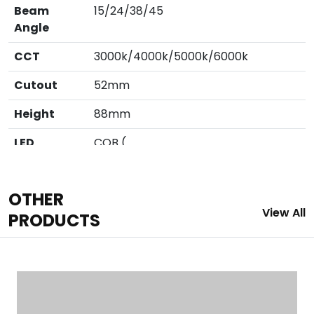
Beam
15/24/38/45
Angle
CCT
3000k/4000k/5000k/6000k
Cutout
52mm
Height
88mm
LED
COB (
Cree/Bridglux/Citizen/Evercore)
Outer
60mm Dia.
OTHER
View All
CRI
80/90
PRODUCTS
Finish
White / Black / Grafite Grey
IP
IP 20