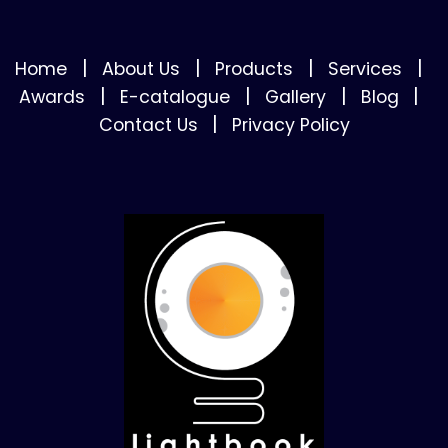
|
|
|
|
Home
About Us
Products
Services
|
|
|
|
Awards
E-catalogue
Gallery
Blog
|
Contact Us
Privacy Policy