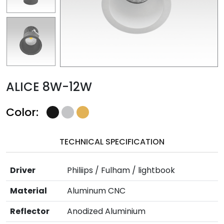
ALICE 8W-12W
Color:
TECHNICAL SPECIFICATION
Driver
Philiips / Fulham / lightbook
Material
Aluminum CNC
Reflector
Anodized Aluminium