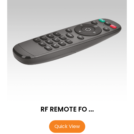
RF REMOTE FO ...
Quick View