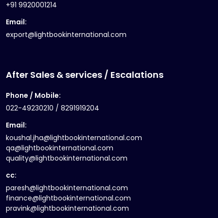
+91 9920001214
Email:
export@lightbookinternational.com
After Sales & services / Escalations
Phone / Mobile:
022-49230210 / 8291919204
Email:
koushal.jha@lightbookinternational.com
qa@lightbookinternational.com
quality@lightbookinternational.com
cc:
paresh@lightbookinternational.com
finance@lightbookinternational.com
pravink@lightbookinternational.com