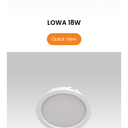
LOWA 18W
Quick View