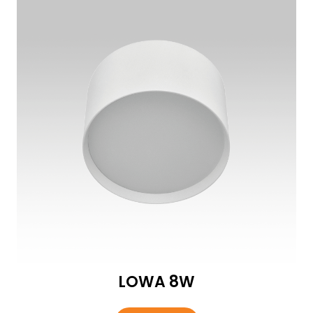
LOWA 8W