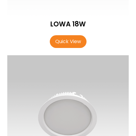
LOWA 18W
Quick View