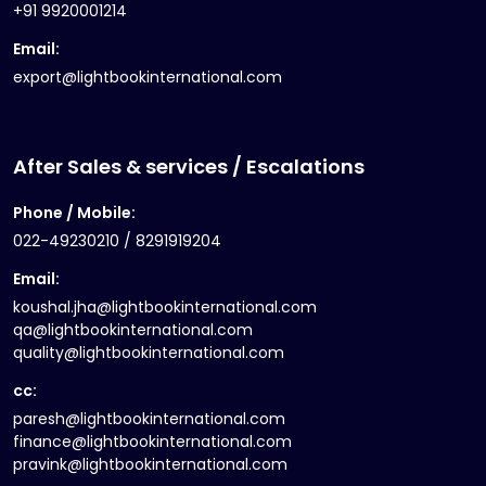
+91 9920001214
Email:
export@lightbookinternational.com
After Sales & services / Escalations
Phone / Mobile:
022-49230210 / 8291919204
Email:
koushal.jha@lightbookinternational.com
qa@lightbookinternational.com
quality@lightbookinternational.com
cc:
paresh@lightbookinternational.com
finance@lightbookinternational.com
pravink@lightbookinternational.com