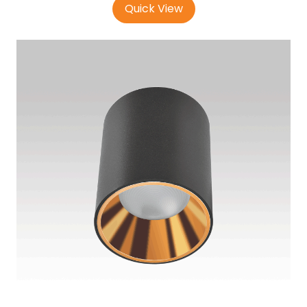
Quick View