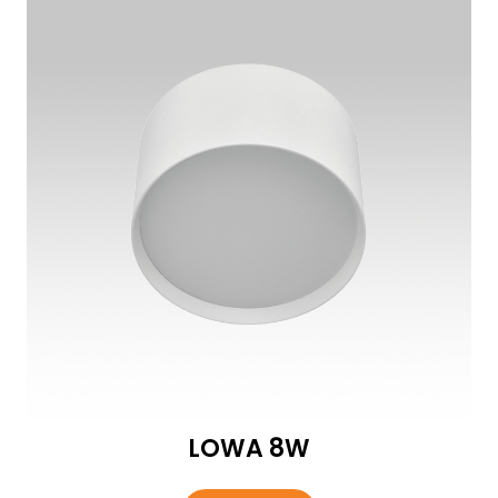
LOWA 8W