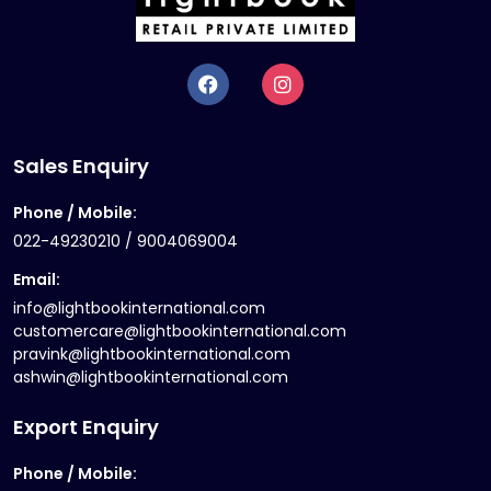
Sales Enquiry
Phone / Mobile:
022-49230210 / 9004069004
Email:
info@lightbookinternational.com
customercare@lightbookinternational.com
pravink@lightbookinternational.com
ashwin@lightbookinternational.com
Export Enquiry
Phone / Mobile: