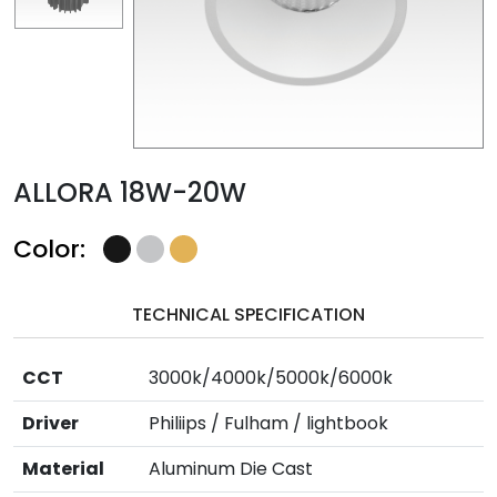
ALLORA 18W-20W
Color:
TECHNICAL SPECIFICATION
CCT
3000k/4000k/5000k/6000k
Driver
Philiips / Fulham / lightbook
Material
Aluminum Die Cast