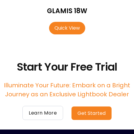
GLAMIS 18W
Quick View
Start Your Free Trial
Illuminate Your Future: Embark on a Bright
Journey as an Exclusive Lightbook Dealer
Learn More
Get Started