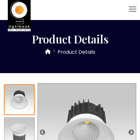
Product Details
Product Details