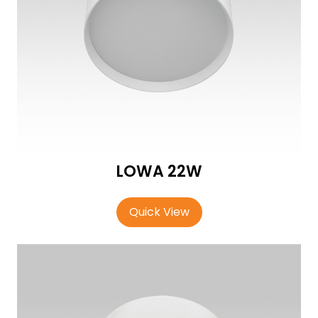
LOWA 22W
Quick View