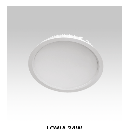
LOWA 24W