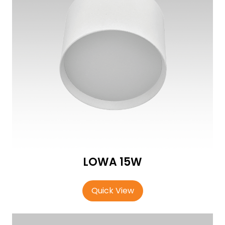
LOWA 15W
Quick View