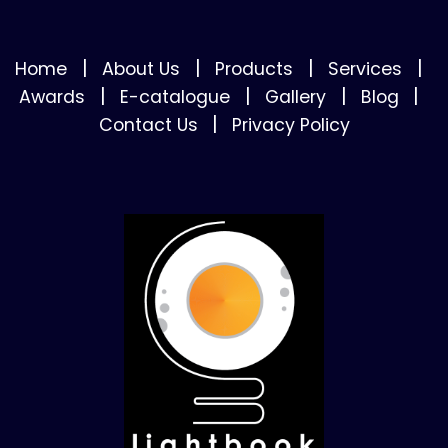
|
|
|
|
Home
About Us
Products
Services
|
|
|
|
Awards
E-catalogue
Gallery
Blog
|
Contact Us
Privacy Policy