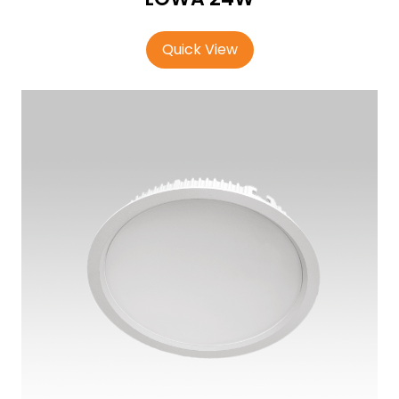
Quick View