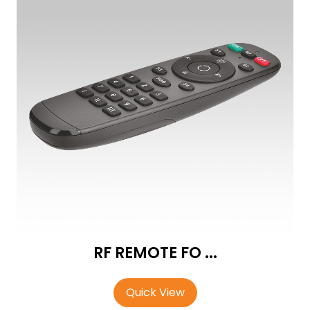
RF REMOTE FO ...
Quick View