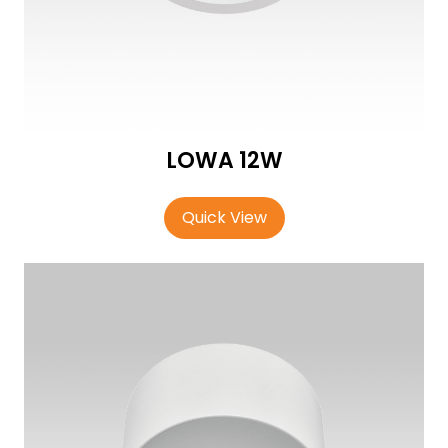
LOWA 12W
Quick View