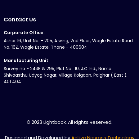
Contact Us
Corporate Office:
Ashar 16, Unit No. - 205, A wing, 2nd Floor, Wagle Estate Road
No. 16Z, Wagle Estate, Thane - 400604
Manufacturing Unit:
Survey no - 243B & 295, Plot No . 10, J.C Ind., Nama
Shivaasthu Udyog Nagar, Village Kolgaon, Palghar ( East ),
401 404
© 2023 Lightbook. All Rights Reserved.
Designed and Developed by
Active Neurons Technology