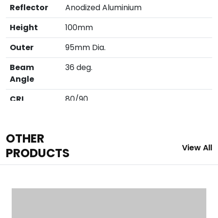
Reflector
Anodized Aluminium
Height
100mm
Outer
95mm Dia.
Beam
36 deg.
Angle
CRI
80/90
Cutout
86mm
OTHER
Finish
White / Black
View All
PRODUCTS
IP
IP 20
LED
COB (
Cree/Bridglux/Citizen/Evercore)