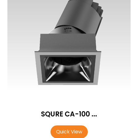
SQURE CA-100 ...
Quick View