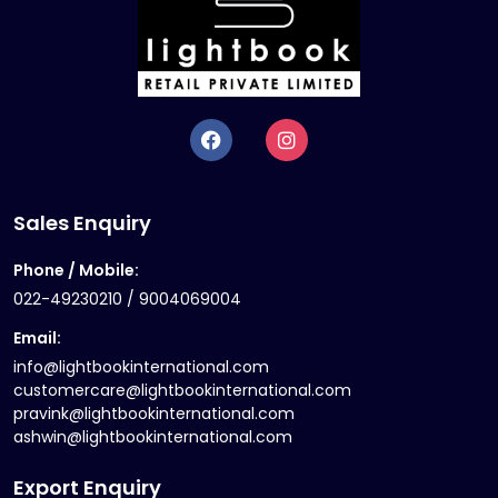
Sales Enquiry
Phone / Mobile:
022-49230210 / 9004069004
Email:
info@lightbookinternational.com
customercare@lightbookinternational.com
pravink@lightbookinternational.com
ashwin@lightbookinternational.com
Export Enquiry