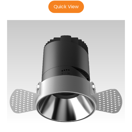
Quick View