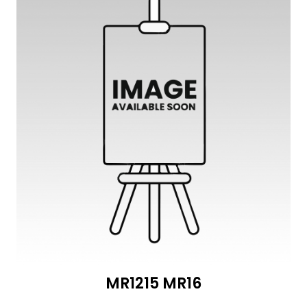
MR1215 MR16