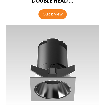
DOUBLE HEAD ...
Quick View