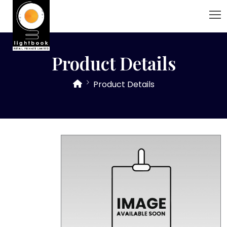
Product Details
Product Details