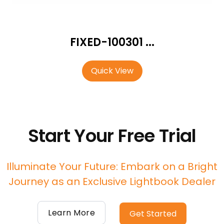
FIXED-100301 ...
Quick View
Start Your Free Trial
Illuminate Your Future: Embark on a Bright
Journey as an Exclusive Lightbook Dealer
Learn More
Get Started