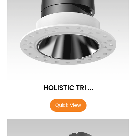
HOLISTIC TRI ...
Quick View