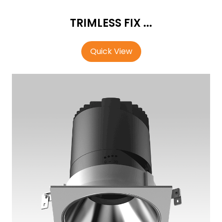
TRIMLESS FIX ...
Quick View