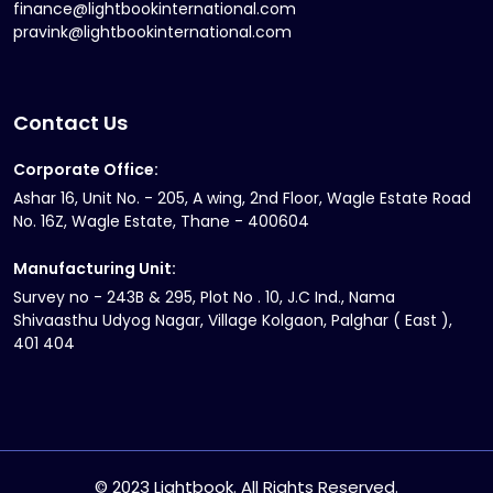
finance@lightbookinternational.com
pravink@lightbookinternational.com
Contact Us
Corporate Office:
Ashar 16, Unit No. - 205, A wing, 2nd Floor, Wagle Estate Road
No. 16Z, Wagle Estate, Thane - 400604
Manufacturing Unit:
Survey no - 243B & 295, Plot No . 10, J.C Ind., Nama
Shivaasthu Udyog Nagar, Village Kolgaon, Palghar ( East ),
401 404
© 2023 Lightbook. All Rights Reserved.