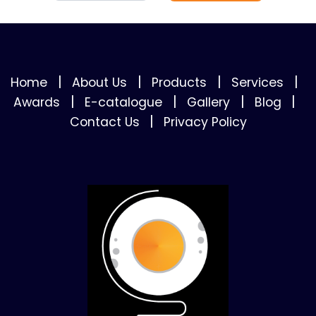
|
|
|
|
Home
About Us
Products
Services
|
|
|
|
Awards
E-catalogue
Gallery
Blog
|
Contact Us
Privacy Policy