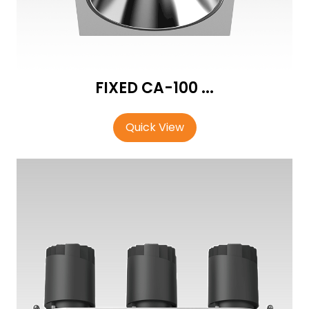
FIXED CA-100 ...
Quick View