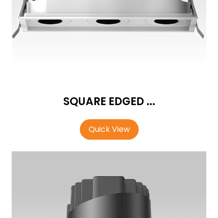
SQUARE EDGED ...
Quick View