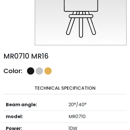
MR0710 MR16
Color:
TECHNICAL SPECIFICATION
Beam angle:
20°/40°
model:
MR0710
Power:
10W