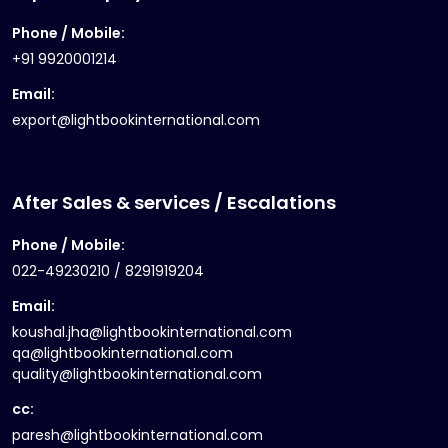
Phone / Mobile:
+91 9920001214
Email:
export@lightbookinternational.com
After Sales & services / Escalations
Phone / Mobile:
022-49230210 / 8291919204
Email:
koushal.jha@lightbookinternational.com
qa@lightbookinternational.com
quality@lightbookinternational.com
cc:
paresh@lightbookinternational.com