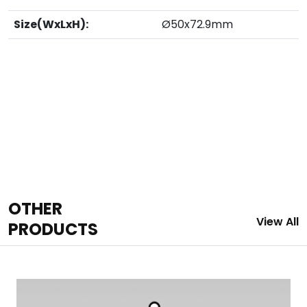
Size(WxLxH):
Ø50x72.9mm
OTHER
View All
PRODUCTS