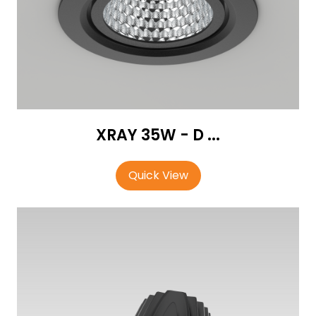
XRAY 35W - D ...
Quick View