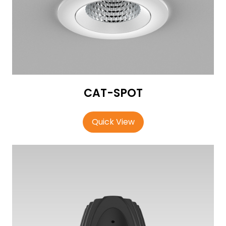
CAT-SPOT
Quick View