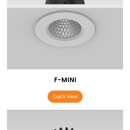
F-MINI
Quick View