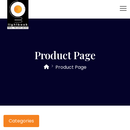
Product Page
Product Page
Categories