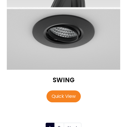
SWING
Quick View