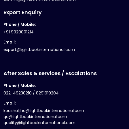
Export Enquiry
Phone / Mobile:
+91 9920001214
Email:
export@lightbookinternational.com
After Sales & services / Escalations
Phone / Mobile:
022-49230210 / 8291919204
Email:
koushal.jha@lightbookinternational.com
qa@lightbookinternational.com
quality@lightbookinternational.com