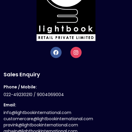
Sales Enquiry
Phone / Mobile:
022-49230210 / 9004069004
Email:
info@lightbookinternational.com
customercare@lightbookinternational.com
pravink@lightbookinternational.com
ashwin@lightbookinternational.com