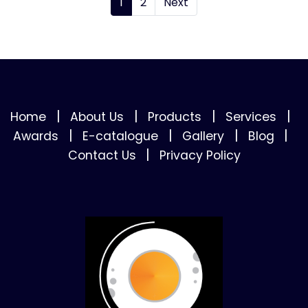
1
2
Next
|
|
|
|
Home
About Us
Products
Services
|
|
|
|
Awards
E-catalogue
Gallery
Blog
|
Contact Us
Privacy Policy