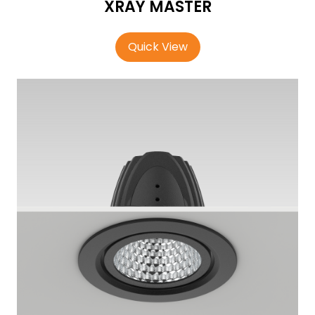
XRAY MASTER
Quick View