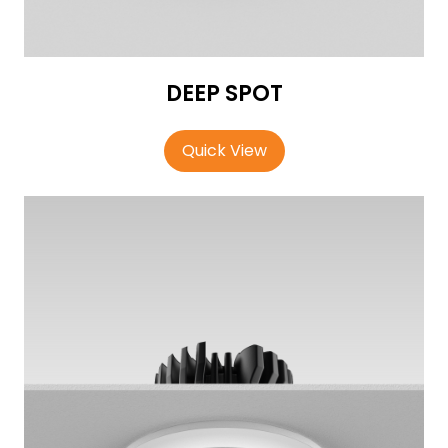
DEEP SPOT
Quick View