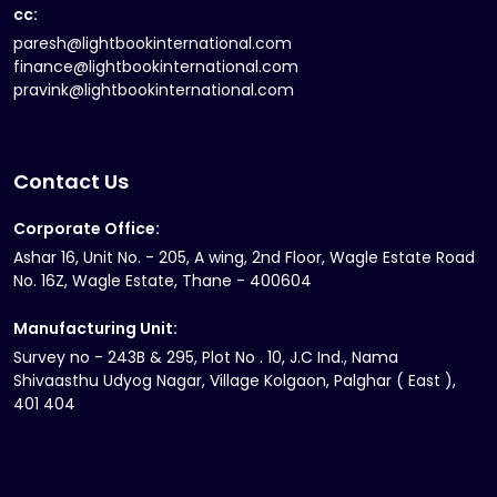
cc:
paresh@lightbookinternational.com
finance@lightbookinternational.com
pravink@lightbookinternational.com
Contact Us
Corporate Office:
Ashar 16, Unit No. - 205, A wing, 2nd Floor, Wagle Estate Road
No. 16Z, Wagle Estate, Thane - 400604
Manufacturing Unit:
Survey no - 243B & 295, Plot No . 10, J.C Ind., Nama
Shivaasthu Udyog Nagar, Village Kolgaon, Palghar ( East ),
401 404