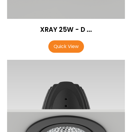
XRAY 25W - D ...
Quick View