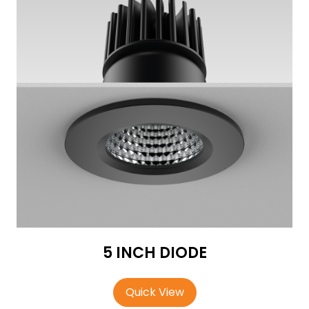
5 INCH DIODE
Quick View