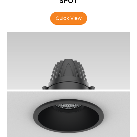
SPOT
Quick View