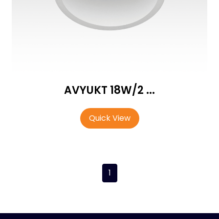
AVYUKT 18W/2 ...
Quick View
1