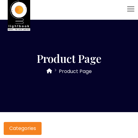
Product Page
Product Page
Categories