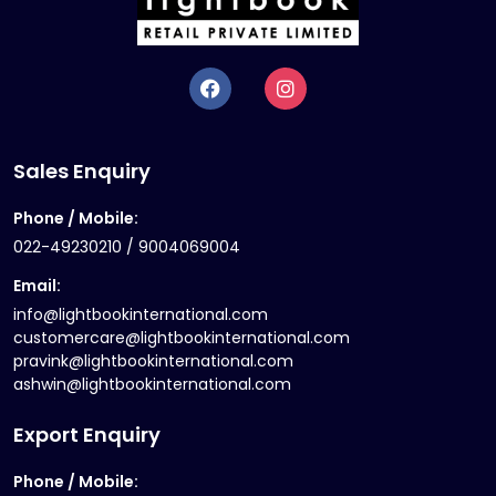
Sales Enquiry
Phone / Mobile:
022-49230210 / 9004069004
Email:
info@lightbookinternational.com
customercare@lightbookinternational.com
pravink@lightbookinternational.com
ashwin@lightbookinternational.com
Export Enquiry
Phone / Mobile: