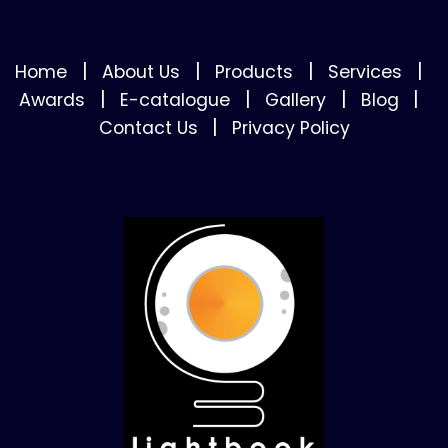
|
|
|
|
Home
About Us
Products
Services
|
|
|
|
Awards
E-catalogue
Gallery
Blog
|
Contact Us
Privacy Policy