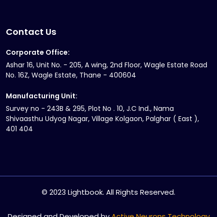
Contact Us
Corporate Office:
Ashar 16, Unit No. - 205, A wing, 2nd Floor, Wagle Estate Road
No. 16Z, Wagle Estate, Thane - 400604
Manufacturing Unit:
Survey no - 243B & 295, Plot No . 10, J.C Ind., Nama
Shivaasthu Udyog Nagar, Village Kolgaon, Palghar ( East ),
401 404
© 2023 Lightbook. All Rights Reserved.
Designed and Developed by
Active Neurons Technology