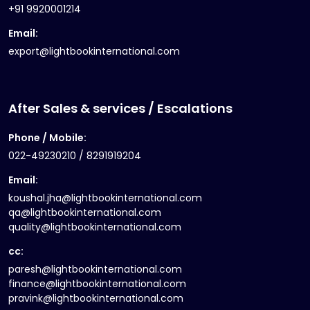
+91 9920001214
Email:
export@lightbookinternational.com
After Sales & services / Escalations
Phone / Mobile:
022-49230210 / 8291919204
Email:
koushal.jha@lightbookinternational.com
qa@lightbookinternational.com
quality@lightbookinternational.com
cc:
paresh@lightbookinternational.com
finance@lightbookinternational.com
pravink@lightbookinternational.com