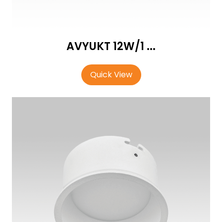
AVYUKT 12W/1 ...
Quick View