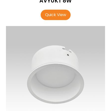
AVYUKT 8W
Quick View